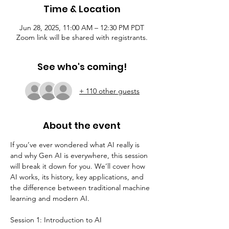
Time & Location
Jun 28, 2025, 11:00 AM – 12:30 PM PDT
Zoom link will be shared with registrants.
See who's coming!
+ 110 other guests
About the event
If you’ve ever wondered what AI really is 
and why Gen AI is everywhere, this session 
will break it down for you. We’ll cover how 
AI works, its history, key applications, and 
the difference between traditional machine 
learning and modern AI.
Session 1: Introduction to AI