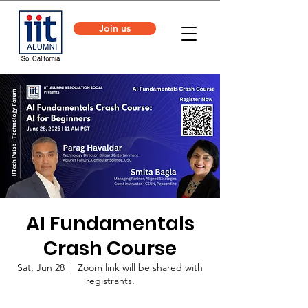
Join us
AI Fundamentals
Crash Course
Sat, Jun 28
  |  
Zoom link will be shared with
registrants.