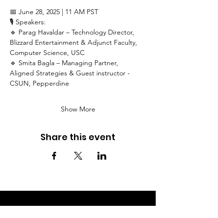
📅 June 28, 2025 | 11 AM PST
🎙 Speakers:
🔹 Parag Havaldar – Technology Director, 
Blizzard Entertainment & Adjunct Faculty, 
Computer Science, USC
🔹 Smita Bagla – Managing Partner, 
Aligned Strategies & Guest instructor - 
CSUN, Pepperdine
Show More
Share this event
Get the latest updates