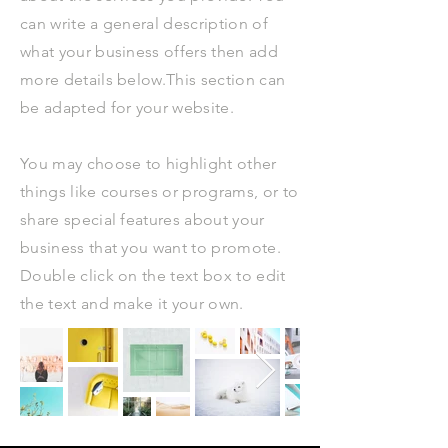
can write a general description of
what your business offers then add
more details below.​This section can
be adapted for your website.
You may choose to highlight other
things like courses or programs, or to
share special features about your
business that you want to promote.
Double click on the text box to edit
the text and make it your own.