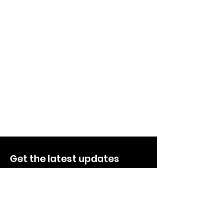
Get the latest updates
Quick Links