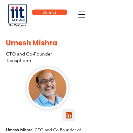
Join us
Umesh Mishra
CTO and Co-Founder
Transphorm
Umesh Mishra
, CTO and Co-Founder of 