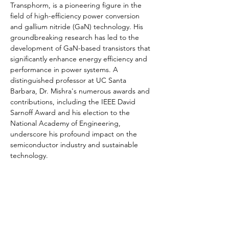
Transphorm, is a pioneering figure in the 
field of high-efficiency power conversion 
and gallium nitride (GaN) technology. His 
groundbreaking research has led to the 
development of GaN-based transistors that 
significantly enhance energy efficiency and 
performance in power systems. A 
distinguished professor at UC Santa 
Barbara, Dr. Mishra's numerous awards and 
contributions, including the IEEE David 
Sarnoff Award and his election to the 
National Academy of Engineering, 
underscore his profound impact on the 
semiconductor industry and sustainable 
technology.